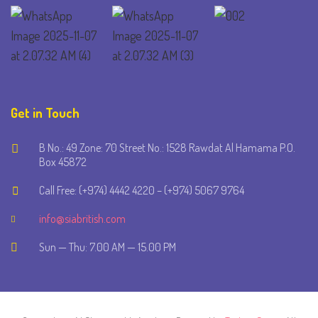
Get in Touch
B No.: 49 Zone: 70 Street No.: 1528 Rawdat Al Hamama P.O.
Box 45872
Call Free: (+974) 4442 4220 – (+974) 5067 9764
info@siabritish.com
Sun — Thu: 7.00 AM — 15.00 PM