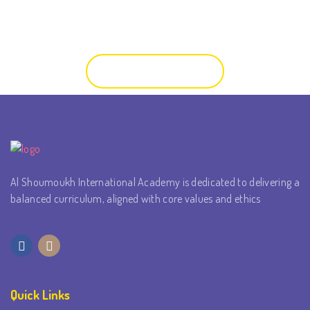
you and your child the opportunity to meet the teachers and
view the classroom.
Contact Us
Al Shoumoukh International Academy is dedicated to delivering a
balanced curriculum, aligned with core values and ethics
Quick Links