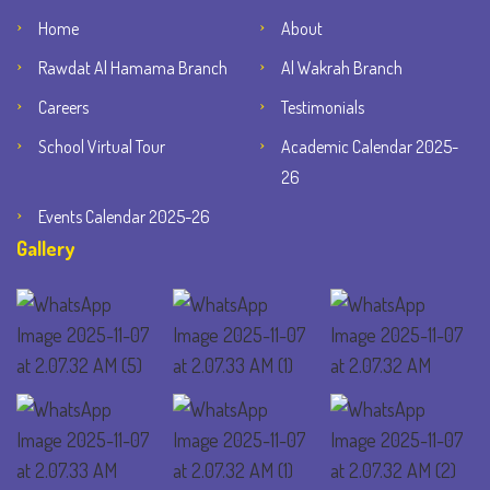
Home
About
Rawdat Al Hamama Branch
Al Wakrah Branch
Careers
Testimonials
School Virtual Tour
Academic Calendar 2025-
26
Events Calendar 2025-26
Gallery