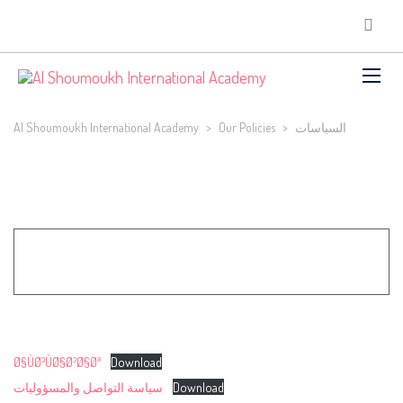
Al Shoumoukh International Academy
>
Our Policies
>
السياسات
Ø§ÙØ³ÙØ§Ø³Ø§Øª
Download
سياسة التواصل والمسؤوليات
Download