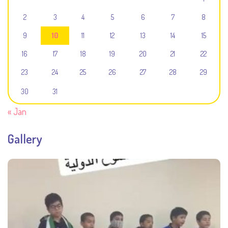
2
3
4
5
6
7
8
9
10
11
12
13
14
15
16
17
18
19
20
21
22
23
24
25
26
27
28
29
30
31
« Jan
Gallery