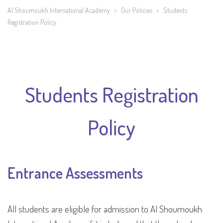
Al Shoumoukh International Academy
>
Our Policies
>
Students
Registration Policy
Students Registration
Policy
Entrance Assessments
All students are eligible for admission to Al Shoumoukh