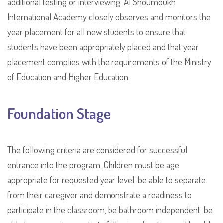
additional testing or interviewing. Al Shoumoukh
International Academy closely observes and monitors the
year placement for all new students to ensure that
students have been appropriately placed and that year
placement complies with the requirements of the Ministry
of Education and Higher Education.
Foundation Stage
The following criteria are considered for successful
entrance into the program. Children must be age
appropriate for requested year level; be able to separate
from their caregiver and demonstrate a readiness to
participate in the classroom; be bathroom independent; be