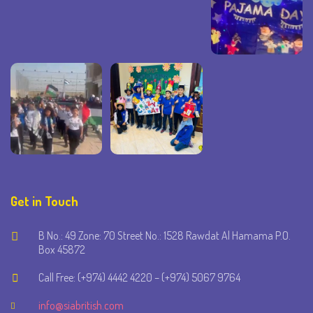
Get in Touch
B No.: 49 Zone: 70 Street No.: 1528 Rawdat Al Hamama P.O.
Box 45872
Call Free: (+974) 4442 4220 – (+974) 5067 9764
info@siabritish.com