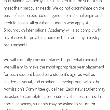
International Academy if it is believed that the school can
meet their particular needs. We do not discriminate on the
basis of race, creed, colour, gender, or national origin and
seek to accept all qualified students who apply. Al
Shoumoukh International Academy will also comply with
regulations for private schools in Qatar and any ministry
requirements.
We will carefully consider places for potential candidates.
We will aim to make the most appropriate year placement
for each student based on a student’s age, as well as,
academic, social, and emotional development within the
Admission’s Committee guidelines. Each new student may
be asked to complete appropriate level assessments. In
some instances, students may be asked to return for