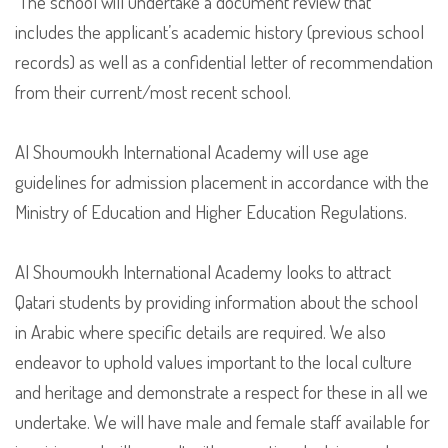
The school will undertake a document review that
includes the applicant’s academic history (previous school
records) as well as a confidential letter of recommendation
from their current/most recent school.
Al Shoumoukh International Academy will use age
guidelines for admission placement in accordance with the
Ministry of Education and Higher Education Regulations.
Al Shoumoukh International Academy looks to attract
Qatari students by providing information about the school
in Arabic where specific details are required. We also
endeavor to uphold values important to the local culture
and heritage and demonstrate a respect for these in all we
undertake. We will have male and female staff available for