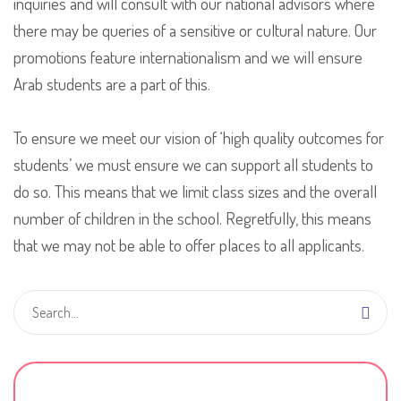
inquiries and will consult with our national advisors where
there may be queries of a sensitive or cultural nature. Our
promotions feature internationalism and we will ensure
Arab students are a part of this.
To ensure we meet our vision of ‘high quality outcomes for
students’ we must ensure we can support all students to
do so. This means that we limit class sizes and the overall
number of children in the school. Regretfully, this means
that we may not be able to offer places to all applicants.