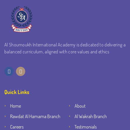
Al Shoumoukh International Academy is dedicated to delivering a
balanced curriculum, aligned with core values and ethics
Quick Links
Home
About
Rawdat Al Hamama Branch
Al Wakrah Branch
Careers
Testimonials