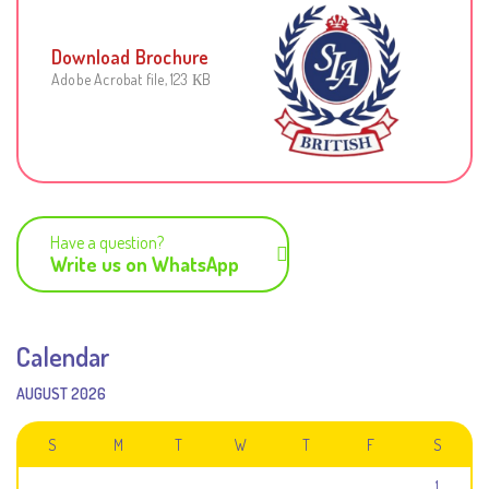
Download Brochure
Adobe Acrobat file, 123 КB
Have a question?
Write us on WhatsApp
Calendar
AUGUST 2026
S
M
T
W
T
F
S
1