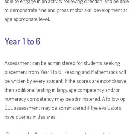
able to engage in an activity following direction; and be able
to demonstrate fine and gross motor skill development at
age appropriate level.
Year 1 to 6
Assessment can be administered for students seeking
placement from Year 1 to 6. Reading and Mathematics will
be written by every student. If the scores are inconclusive,
then additional testing in language competency and/or
numeracy competency may be administered. A follow up
ELL assessment may be administered if the evaluators
have queries in this area.