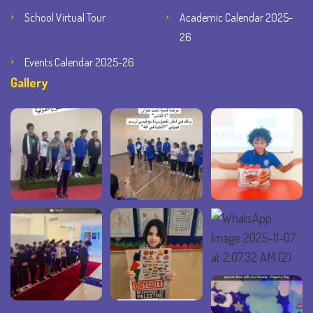
School Virtual Tour
Academic Calendar 2025-
26
Events Calendar 2025-26
Gallery