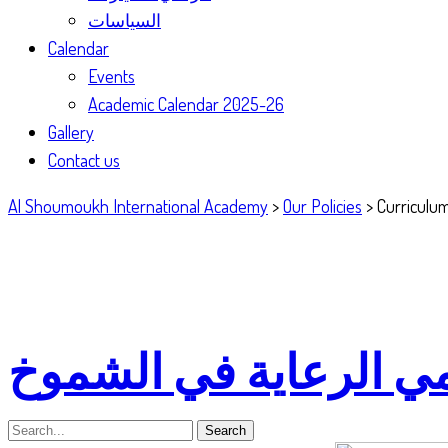
السياسات
Calendar
Events
Academic Calendar 2025-26
Gallery
Contact us
Al Shoumoukh International Academy
>
Our Policies
>
Curriculum
سياسة العمل مع أوليا
Search