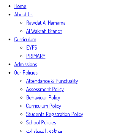
Home
About Us
Rawdat Al Hamama
Al Wakrah Branch
Curriculum
EYFS
PRIMARY
Admissions
Our Policies
Attendance & Punctuality
Assessment Policy
Behaviour Policy
Curriculum Policy
Students Registration Policy
School Policies
مرتادي السيارات