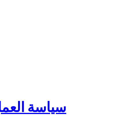
ية في الشموخ