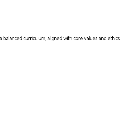
 balanced curriculum, aligned with core values and ethics