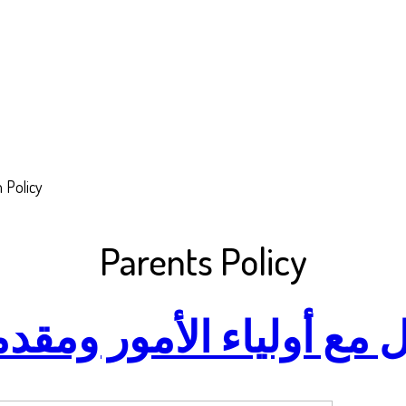
 Policy
Parents Policy
ء الأمور ومقدمي الرعا