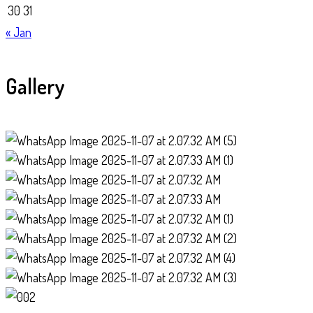
30
31
« Jan
Gallery