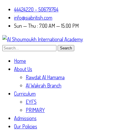
44424220 – 50679764
info@siabritish.com
Sun — Thu : 7.00 AM — 15.00 PM
Search
Home
About Us
Rawdat Al Hamama
Al Wakrah Branch
Curriculum
EYFS
PRIMARY
Admissions
Our Policies