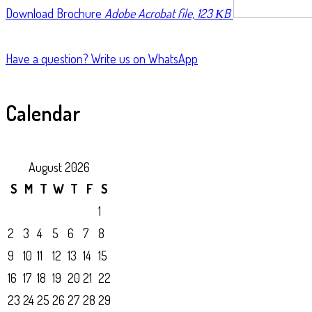
Download Brochure
Adobe Acrobat file, 123 КB
Have a question?
Write us on WhatsApp
Calendar
August 2026
S
M
T
W
T
F
S
1
2
3
4
5
6
7
8
9
10
11
12
13
14
15
16
17
18
19
20
21
22
23
24
25
26
27
28
29