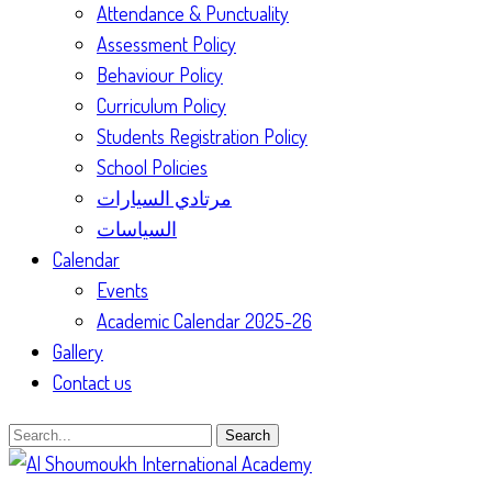
Attendance & Punctuality
Assessment Policy
Behaviour Policy
Curriculum Policy
Students Registration Policy
School Policies
مرتادي السيارات
السياسات
Calendar
Events
Academic Calendar 2025-26
Gallery
Contact us
Search