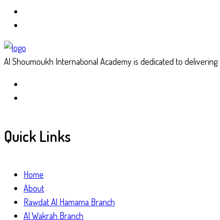
Al Shoumoukh International Academy is dedicated to delivering a
Quick Links
Home
About
Rawdat Al Hamama Branch
Al Wakrah Branch