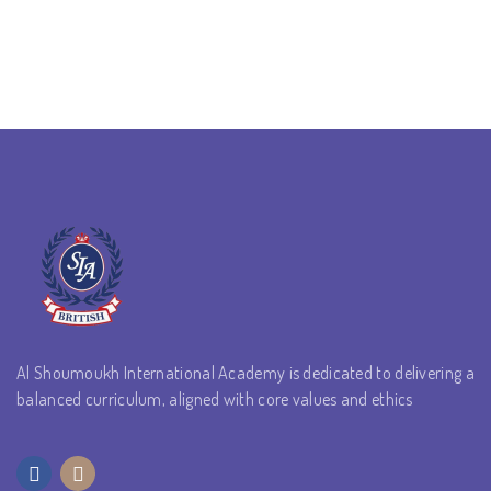
Al Shoumoukh International Academy is dedicated to delivering a
balanced curriculum, aligned with core values and ethics