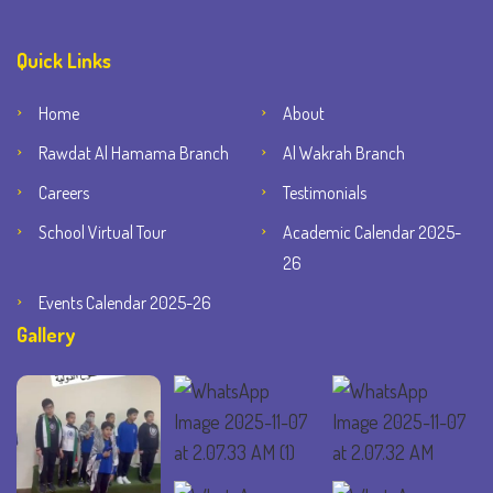
Quick Links
Home
About
Rawdat Al Hamama Branch
Al Wakrah Branch
Careers
Testimonials
School Virtual Tour
Academic Calendar 2025-
26
Events Calendar 2025-26
Gallery