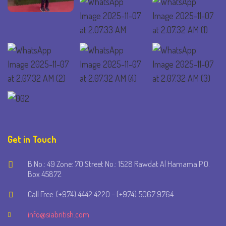
Get in Touch
B No.: 49 Zone: 70 Street No.: 1528 Rawdat Al Hamama P.O.
Box 45872
Call Free: (+974) 4442 4220 – (+974) 5067 9764
info@siabritish.com