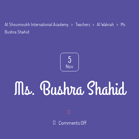
Al Shoumoukh International Academy
>
Teachers
>
Al Wakrah
>
Ms.
Bushra Shahid
5
Nov
Ms. Bushra Shahid
on
Comments Off
Ms.