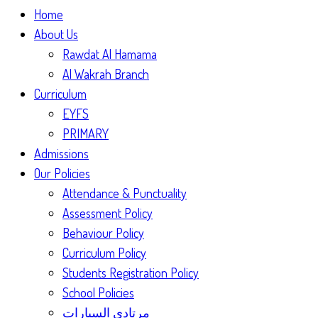
Home
About Us
Rawdat Al Hamama
Al Wakrah Branch
Curriculum
EYFS
PRIMARY
Admissions
Our Policies
Attendance & Punctuality
Assessment Policy
Behaviour Policy
Curriculum Policy
Students Registration Policy
School Policies
مرتادي السيارات