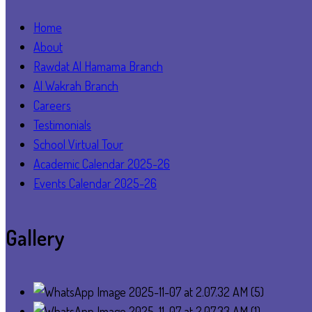
Home
About
Rawdat Al Hamama Branch
Al Wakrah Branch
Careers
Testimonials
School Virtual Tour
Academic Calendar 2025-26
Events Calendar 2025-26
Gallery