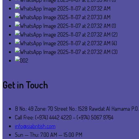
Get in Touch
B No.: 49 Zone: 70 Street No.: 1528 Rawdat Al Hamama P.O
Call Free: (+974) 4442 4220 – (+974) 5067 9764
info@siabritish.com
Sun — Thu: 7.00 AM — 15.00 PM