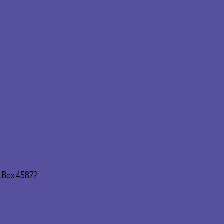
. Box 45872