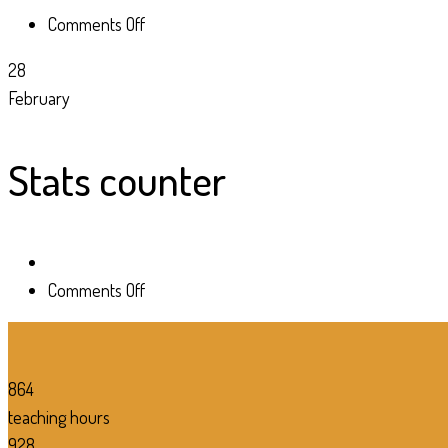
on
Comments Off
Stats
28
counter
February
Stats counter
on
Comments Off
Stats
counter
864
teaching hours
928