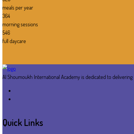
meals per year
364
morning sessions
546
full daycare
Al Shoumoukh International Academy is dedicated to delivering a
Quick Links