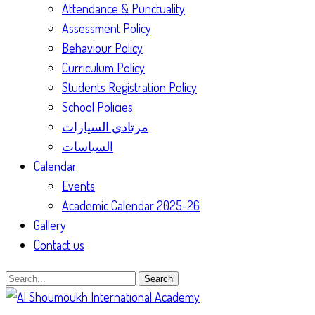
Attendance & Punctuality
Assessment Policy
Behaviour Policy
Curriculum Policy
Students Registration Policy
School Policies
مرتادي السيارات
السياسات
Calendar
Events
Academic Calendar 2025-26
Gallery
Contact us
Search