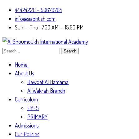
44424220 – 50679764
info@siabritish.com
Sun — Thu : 7.00 AM — 15.00 PM
Search
Home
About Us
Rawdat Al Hamama
Al Wakrah Branch
Curriculum
EYFS
PRIMARY
Admissions
Our Policies