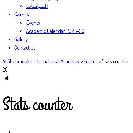
السياسات
Calendar
Events
Academic Calendar 2025-26
Gallery
Contact us
Al Shoumoukh International Academy
>
Footer
>
Stats counter
28
Feb
Stats counter