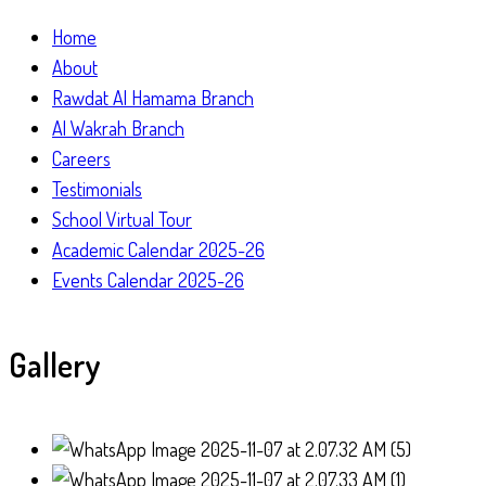
Home
About
Rawdat Al Hamama Branch
Al Wakrah Branch
Careers
Testimonials
School Virtual Tour
Academic Calendar 2025-26
Events Calendar 2025-26
Gallery