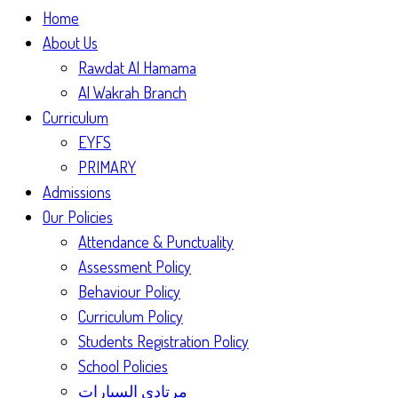
Home
About Us
Rawdat Al Hamama
Al Wakrah Branch
Curriculum
EYFS
PRIMARY
Admissions
Our Policies
Attendance & Punctuality
Assessment Policy
Behaviour Policy
Curriculum Policy
Students Registration Policy
School Policies
مرتادي السيارات