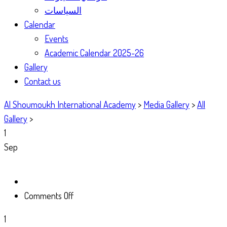
السياسات
Calendar
Events
Academic Calendar 2025-26
Gallery
Contact us
Al Shoumoukh International Academy
>
Media Gallery
>
All
Gallery
>
1
Sep
on
Comments Off
1