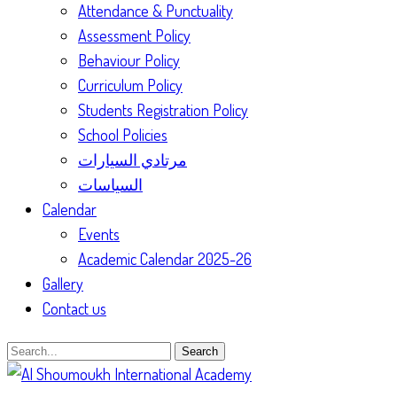
Attendance & Punctuality
Assessment Policy
Behaviour Policy
Curriculum Policy
Students Registration Policy
School Policies
مرتادي السيارات
السياسات
Calendar
Events
Academic Calendar 2025-26
Gallery
Contact us
Search