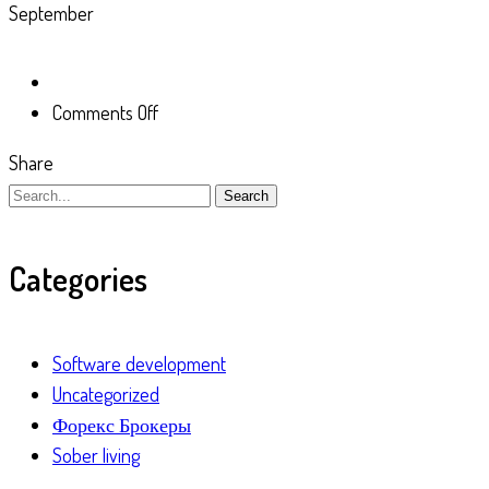
September
on
Comments Off
Share
Search
Categories
Software development
Uncategorized
Форекс Брокеры
Sober living