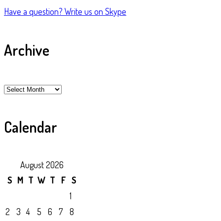
Have a question?
Write us on Skype
Archive
Archive
Calendar
August 2026
S
M
T
W
T
F
S
1
2
3
4
5
6
7
8