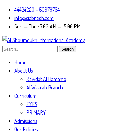
44424220 – 50679764
info@siabritish.com
Sun — Thu : 7.00 AM — 15.00 PM
Search
Home
About Us
Rawdat Al Hamama
Al Wakrah Branch
Curriculum
EYFS
PRIMARY
Admissions
Our Policies