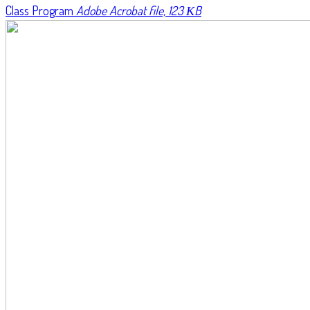
Class Program
Adobe Acrobat file, 123 КB