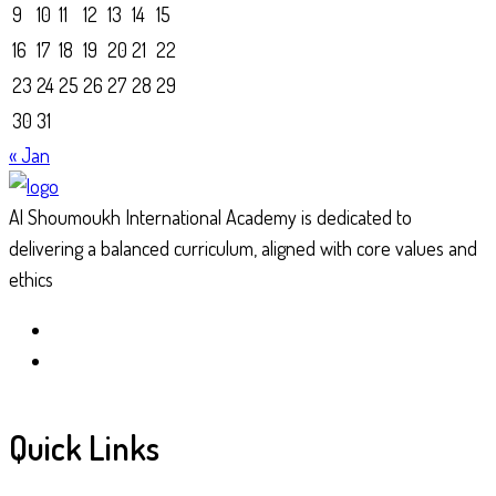
9
10
11
12
13
14
15
16
17
18
19
20
21
22
23
24
25
26
27
28
29
30
31
« Jan
Al Shoumoukh International Academy is dedicated to
delivering a balanced curriculum, aligned with core values and
ethics
Quick Links