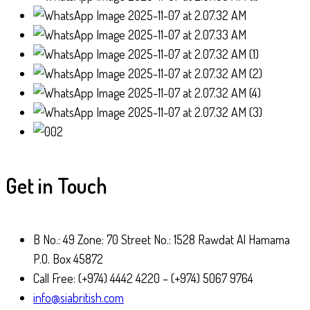
Get in Touch
B No.: 49 Zone: 70 Street No.: 1528 Rawdat Al Hamama
P.O. Box 45872
Call Free: (+974) 4442 4220 – (+974) 5067 9764
info@siabritish.com