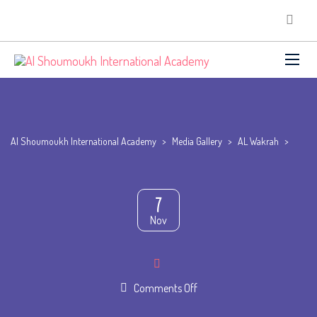
Al Shoumoukh International Academy
>
Media Gallery
>
AL Wakrah
>
7
Nov
on
Comments Off