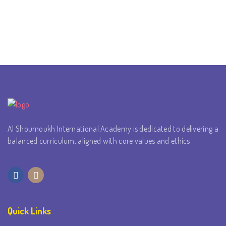
Al Shoumoukh International Academy is dedicated to delivering a
balanced curriculum, aligned with core values and ethics
Quick Links