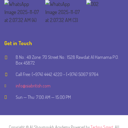
Get in Touch
B No.: 49 Zone: 70 Street No.: 1528 Rawdat Al Hamama P.O.
Box 45872
Call Free: (+974) 4442 4220 – (+974) 5067 9764
info@siabritish.com
Sun — Thu: 7.00 AM — 15.00 PM
Copyright © Al Shoumoukh Academy Powered by
Techno Smart
. All