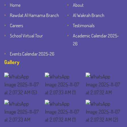
Home
About
Rawdat Al Hamama Branch
Al Wakrah Branch
Careers
Testimonials
School Virtual Tour
Academic Calendar 2025-
26
Events Calendar 2025-26
Gallery