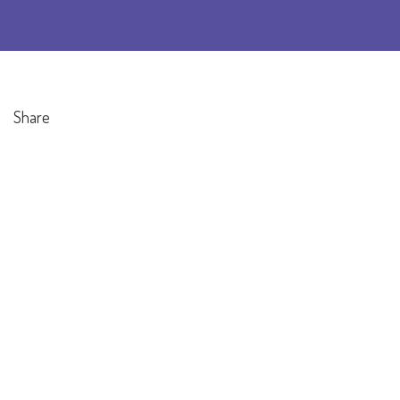
Share