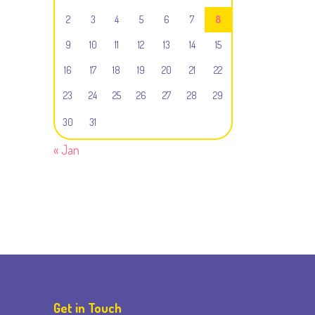
2
3
4
5
6
7
8
9
10
11
12
13
14
15
16
17
18
19
20
21
22
23
24
25
26
27
28
29
30
31
« Jan
Get in Touch