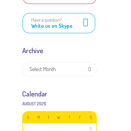
Have a question?
Write us on Skype
Archive
Archive
Select Month
Calendar
AUGUST 2026
S
M
T
W
T
F
S
1