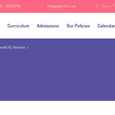
20 – 50679764
info@siabritish.com
Sun — T
Curriculum
Admissions
Our Policies
Calenda
awdat AL Hamama
>