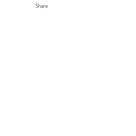
Share