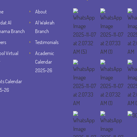
me
About
dat Al
Al Wakrah
ama Branch
Branch
eers
Testimonials
ol Virtual
Academic
r
Calendar
2025-26
nts Calendar
5-26