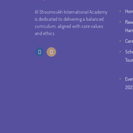
Ho
Al Shoumoukh International Academy
is dedicated to delivering a balanced
Raw
curriculum, aligned with core values
Ham
and ethics
Car
Scho
Tou
Eve
202