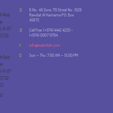
B No.: 49 Zone: 70 Street No.: 1528
Rawdat Al Hamama P.O. Box
45872
Call Free: (+974) 4442 4220 –
(+974) 5067 9764
info@siabritish.com
Sun — Thu: 7.00 AM — 15.00 PM