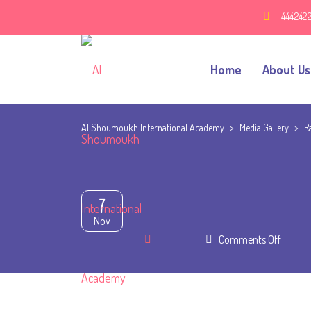
444242
Home
About Us
Al Shoumoukh International Academy
>
Media Gallery
>
R
7
Nov
on
Comments Off