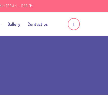
hu : 7.00 AM — 15.00 PM
r
Gallery
Contact us