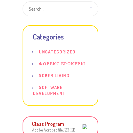
Categories
UNCATEGORIZED
ФОРЕКС БРОКЕРЫ
SOBER LIVING
SOFTWARE
DEVELOPMENT
Class Program
Adobe Acrobat file, 123 КB