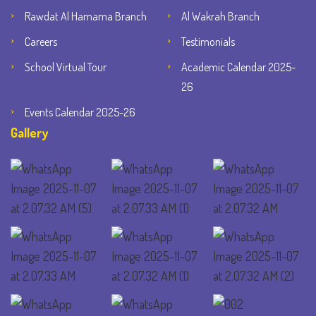
Rawdat Al Hamama Branch
Al Wakrah Branch
Careers
Testimonials
School Virtual Tour
Academic Calendar 2025-
26
Events Calendar 2025-26
Gallery