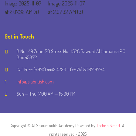
Get in Touch
B No.: 49 Zone: 70 Street No.: 1528 Rawdat Al Hamama P.O.
Box 45872
Call Free: (+974) 4442 4220 – (+974) 5067 9764
info@siabritish.com
Sun — Thu: 7.00 AM — 15.00 PM
Copyright © Al Shoumoukh Academy Powered by
Techno Smart
. All
rights reserved - 2025