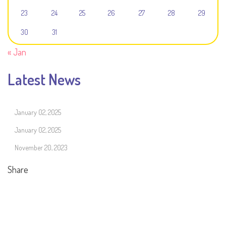
23
24
25
26
27
28
29
30
31
« Jan
Latest News
January 02, 2025
January 02, 2025
November 20, 2023
Share