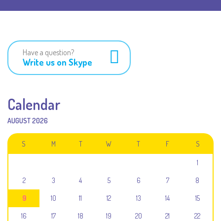
Have a question?
Write us on Skype
Calendar
AUGUST 2026
S
M
T
W
T
F
S
1
2
3
4
5
6
7
8
9
10
11
12
13
14
15
16
17
18
19
20
21
22