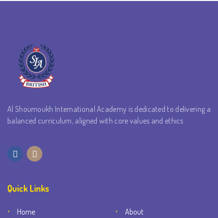
Al Shoumoukh International Academy is dedicated to delivering a
balanced curriculum, aligned with core values and ethics
Quick Links
Home
About