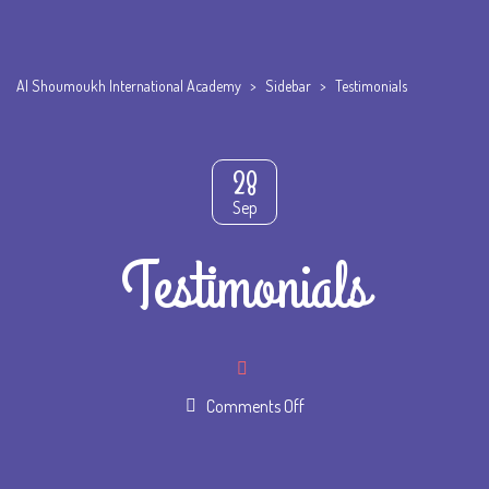
Al Shoumoukh International Academy
>
Sidebar
>
Testimonials
28
Sep
Testimonials
on
Comments Off
Testimonials