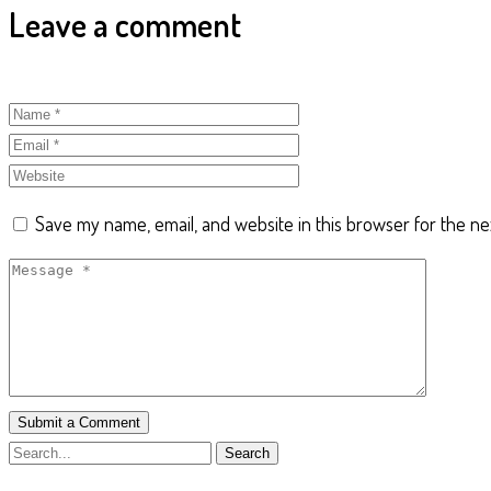
Leave a comment
Save my name, email, and website in this browser for the ne
Submit a Comment
Search