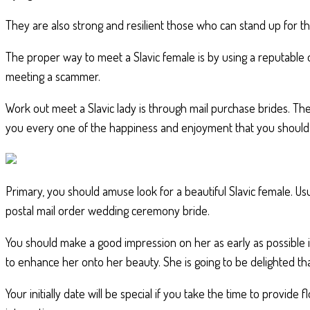
They are also strong and resilient those who can stand up for the
The proper way to meet a Slavic female is by using a reputable
meeting a scammer.
Work out meet a Slavic lady is through mail purchase brides. T
you every one of the happiness and enjoyment that you should
Primary, you should amuse look for a beautiful Slavic female. Usu
postal mail order wedding ceremony bride.
You should make a good impression on her as early as possible i
to enhance her onto her beauty. She is going to be delighted th
Your initially date will be special if you take the time to provi