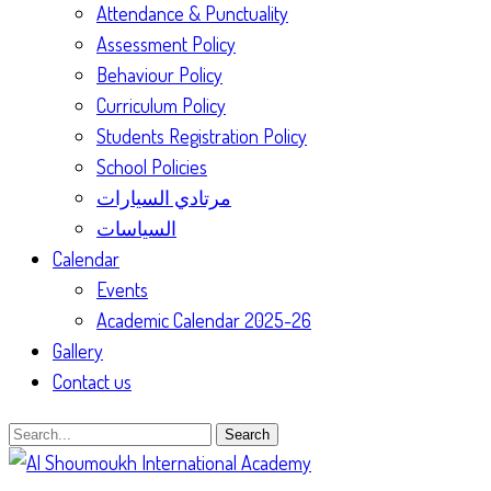
Attendance & Punctuality
Assessment Policy
Behaviour Policy
Curriculum Policy
Students Registration Policy
School Policies
مرتادي السيارات
السياسات
Calendar
Events
Academic Calendar 2025-26
Gallery
Contact us
Search