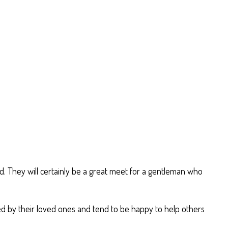
nd. They will certainly be a great meet for a gentleman who
red by their loved ones and tend to be happy to help others