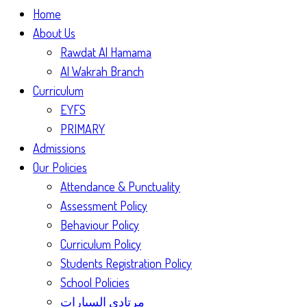
Home
About Us
Rawdat Al Hamama
Al Wakrah Branch
Curriculum
EYFS
PRIMARY
Admissions
Our Policies
Attendance & Punctuality
Assessment Policy
Behaviour Policy
Curriculum Policy
Students Registration Policy
School Policies
مرتادي السيارات