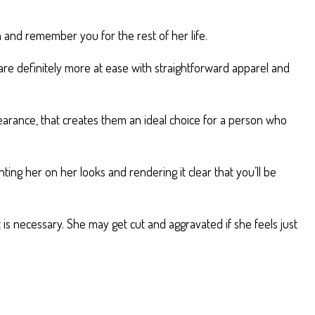
 and remember you for the rest of her life.
are definitely more at ease with straightforward apparel and
ppearance, that creates them an ideal choice for a person who
ing her on her looks and rendering it clear that you’ll be
is necessary. She may get cut and aggravated if she feels just