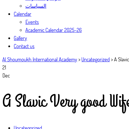
السياسات
Calendar
Events
Academic Calendar 2025-26
Gallery
Contact us
Al Shoumoukh International Academy
>
Uncategorized
>
A Slavi
21
Dec
A Slavic Very good Wif
Uncategorized