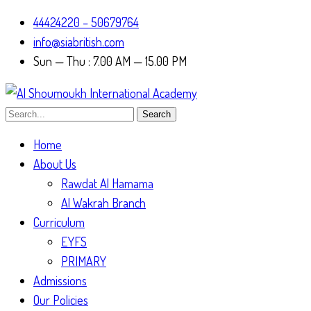
44424220 – 50679764
info@siabritish.com
Sun — Thu : 7.00 AM — 15.00 PM
Search
Home
About Us
Rawdat Al Hamama
Al Wakrah Branch
Curriculum
EYFS
PRIMARY
Admissions
Our Policies