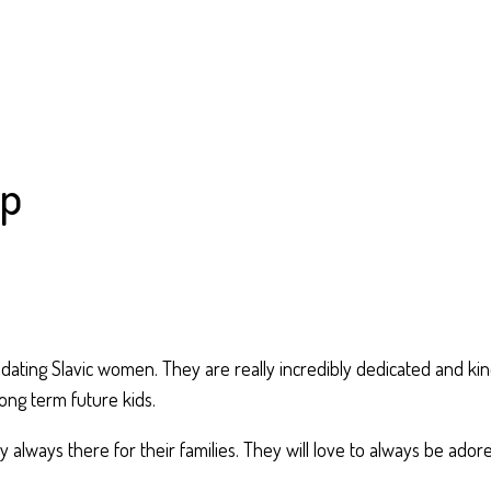
lp
t dating Slavic women. They are really incredibly dedicated and ki
ong term future kids.
 always there for their families. They will love to always be ado