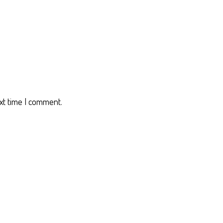
xt time I comment.