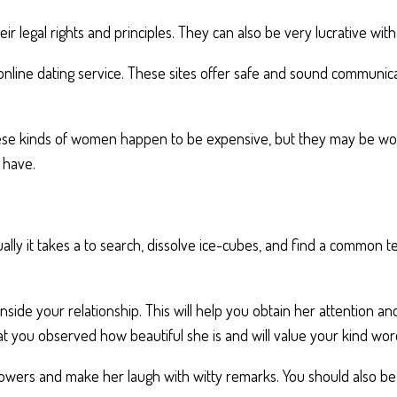
ir legal rights and principles. They can also be very lucrative wit
 online dating service. These sites offer safe and sound communi
hese kinds of women happen to be expensive, but they may be wort
 have.
ally it takes a to search, dissolve ice-cubes, and find a common te
nside your relationship. This will help you obtain her attention 
at you observed how beautiful she is and will value your kind wor
de flowers and make her laugh with witty remarks. You should also 