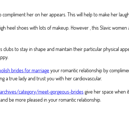
to compliment her on her appears. This will help to make her laugh
 high heel shoes with lots of makeup. However , this Slavic women 
ss clubs to stay in shape and maintain their particular physical a
appy.
polish brides for marriage
your romantic relationship by compliment
ing a true lady and trust you with her cardiovascular.
t/archives/category/meet-gorgeous-brides
give her space when it 
ax and be more pleased in your romantic relationship.