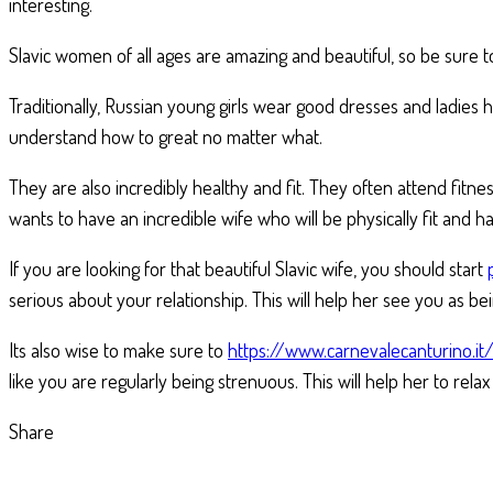
interesting.
Slavic women of all ages are amazing and beautiful, so be sure 
Traditionally, Russian young girls wear good dresses and ladies
understand how to great no matter what.
They are also incredibly healthy and fit. They often attend fitne
wants to have an incredible wife who will be physically fit and h
If you are looking for that beautiful Slavic wife, you should start
serious about your relationship. This will help her see you as be
Its also wise to make sure to
https://www.carnevalecanturino.i
like you are regularly being strenuous. This will help her to rel
Share