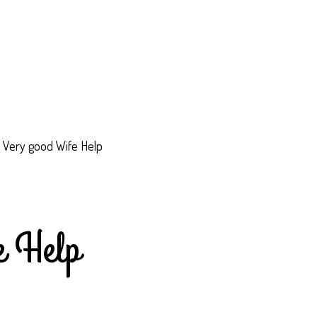
c Very good Wife Help
e Help