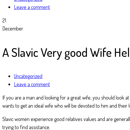
Leave a comment
21
December
A Slavic Very good Wife He
Uncategorized
Leave a comment
If you are a man and looking for a great wife, you should look a
wants to get an ideal wife who will be devoted to him and their l
Slavic women experience good relatives values and are generally
trying to find assistance.