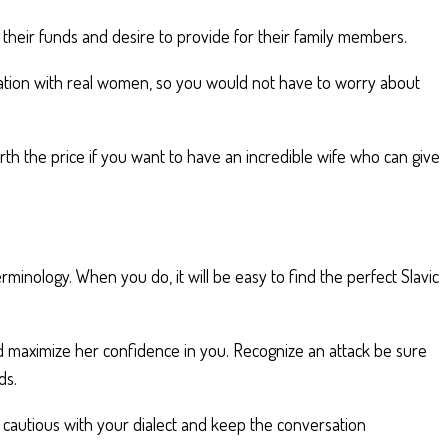
h their funds and desire to provide for their family members.
cation with real women, so you would not have to worry about
h the price if you want to have an incredible wife who can give
rminology. When you do, it will be easy to find the perfect Slavic
and maximize her confidence in you. Recognize an attack be sure
ds.
be cautious with your dialect and keep the conversation