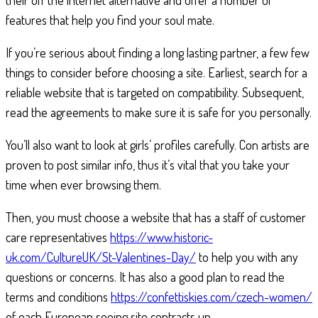
their off the internet alternative and offer a number of
features that help you find your soul mate.
If you’re serious about finding a long lasting partner, a few few
things to consider before choosing a site. Earliest, search for a
reliable website that is targeted on compatibility. Subsequent,
read the agreements to make sure it is safe for you personally.
You’ll also want to look at girls’ profiles carefully. Con artists are
proven to post similar info, thus it’s vital that you take your
time when ever browsing them.
Then, you must choose a website that has a staff of customer
care representatives
https://www.historic-
uk.com/CultureUK/St-Valentines-Day/
to help you with any
questions or concerns. It has also a good plan to read the
terms and conditions
https://confettiskies.com/czech-women/
of each European seeing site contracts up.