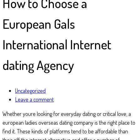
How to Choose a
European Gals
International Internet
dating Agency
Uncategorized
Leave a comment
Whether youre looking for everyday dating or critical love, a
european ladies overseas dating company is the right place to
find it. These kinds of platforms tend to be affordable than