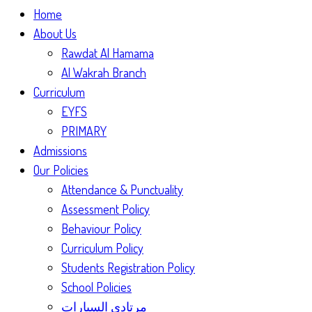
Home
About Us
Rawdat Al Hamama
Al Wakrah Branch
Curriculum
EYFS
PRIMARY
Admissions
Our Policies
Attendance & Punctuality
Assessment Policy
Behaviour Policy
Curriculum Policy
Students Registration Policy
School Policies
مرتادي السيارات