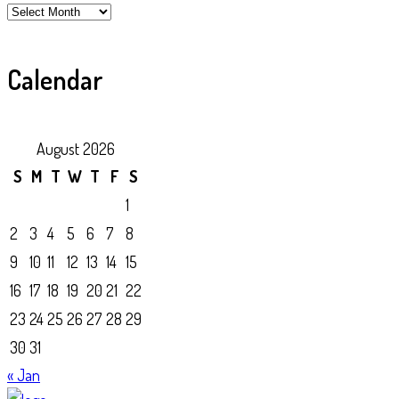
Archive
Calendar
August 2026
S
M
T
W
T
F
S
1
2
3
4
5
6
7
8
9
10
11
12
13
14
15
16
17
18
19
20
21
22
23
24
25
26
27
28
29
30
31
« Jan