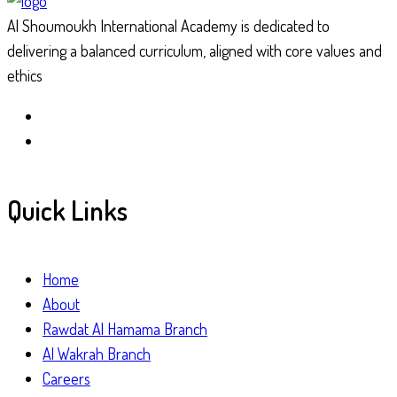
Al Shoumoukh International Academy is dedicated to
delivering a balanced curriculum, aligned with core values and
ethics
Quick Links
Home
About
Rawdat Al Hamama Branch
Al Wakrah Branch
Careers