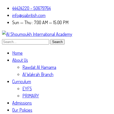
44424220 – 50679764
info@siabritish.com
Sun — Thu : 7.00 AM — 15.00 PM
Search
Home
About Us
Rawdat Al Hamama
Al Wakrah Branch
Curriculum
EYFS
PRIMARY
Admissions
Our Policies