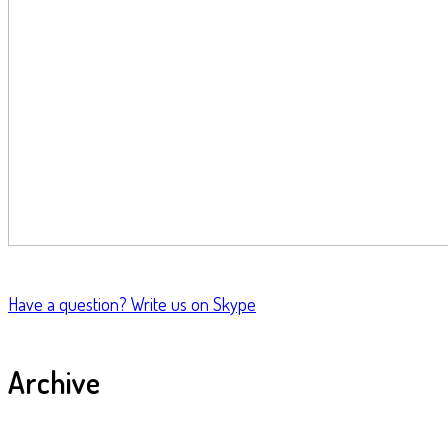
Have a question?
Write us on Skype
Archive