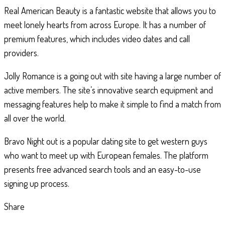
Real American Beauty is a fantastic website that allows you to
meet lonely hearts from across Europe. It has a number of
premium features, which includes video dates and call
providers.
Jolly Romance is a going out with site having a large number of
active members. The site’s innovative search equipment and
messaging features help to make it simple to find a match from
all over the world.
Bravo Night out is a popular dating site to get western guys
who want to meet up with European females. The platform
presents free advanced search tools and an easy-to-use
signing up process.
Share