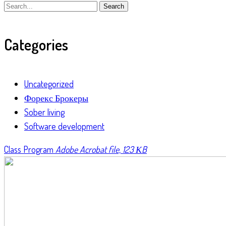
Search
Categories
Uncategorized
Форекс Брокеры
Sober living
Software development
Class Program
Adobe Acrobat file, 123 КB