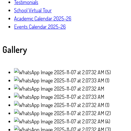
Testimonials
School Virtual Tour
Academic Calendar 2025-26
Events Calendar 2025-26
Gallery