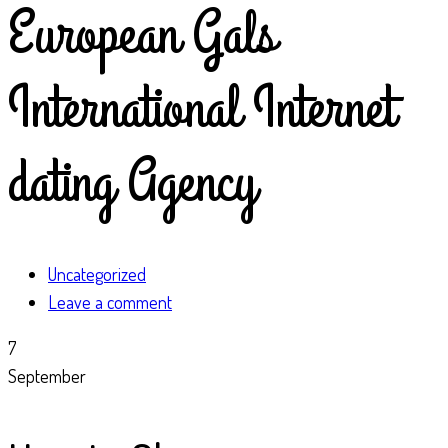
European Gals
International Internet
dating Agency
Uncategorized
Leave a comment
7
September