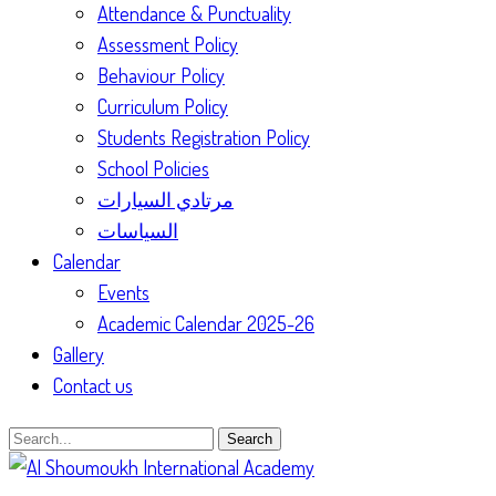
Attendance & Punctuality
Assessment Policy
Behaviour Policy
Curriculum Policy
Students Registration Policy
School Policies
مرتادي السيارات
السياسات
Calendar
Events
Academic Calendar 2025-26
Gallery
Contact us
Search