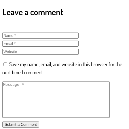
Leave a comment
Save my name, email, and website in this browser for the
next time I comment.
Submit a Comment