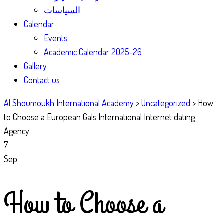
السياسات
Calendar
Events
Academic Calendar 2025-26
Gallery
Contact us
Al Shoumoukh International Academy
>
Uncategorized
>
How
to Choose a European Gals International Internet dating
Agency
7
Sep
How to Choose a