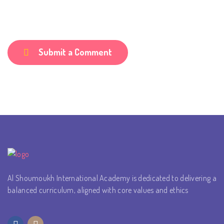
Submit a Comment
Al Shoumoukh International Academy is dedicated to delivering a
balanced curriculum, aligned with core values and ethics