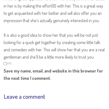
in her is by making the effort00 with her. This is a great way
to get acquainted with her better and will also offer you an
impression that she’s actually genuinely interested in you.
It is also a good idea to show her that you will be not just
looking for a quick get together by creating some little talk
and comedies with her. This will show her that you are a real
gentleman and she’ll be a little more likely to trust you.
SHARE
Save my name, email, and website in this browser for
the next time I comment.
Leave a comment