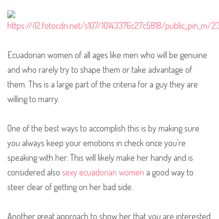
Ecuadorian women of all ages like men who will be genuine
and who rarely try to shape them or take advantage of
them. This is a large part of the criteria for a guy they are
willing to marry.
One of the best ways to accomplish this is by making sure
you always keep your emotions in check once you’re
speaking with her. This will likely make her handy and is
considered also
sexy ecuadorian women
a good way to
steer clear of getting on her bad side.
Another great approach to show her that you are interested