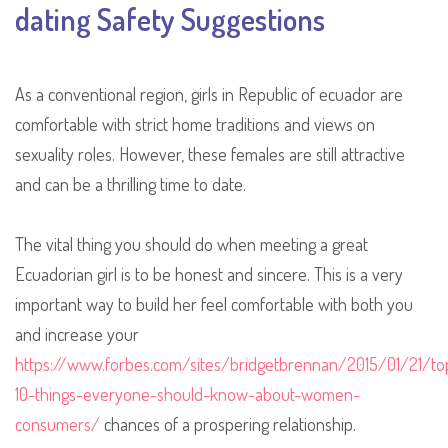
dating Safety Suggestions
As a conventional region, girls in Republic of ecuador are
comfortable with strict home traditions and views on
sexuality roles. However, these females are still attractive
and can be a thrilling time to date.
The vital thing you should do when meeting a great
Ecuadorian girl is to be honest and sincere. This is a very
important way to build her feel comfortable with both you
and increase your
https://www.forbes.com/sites/bridgetbrennan/2015/01/21/to
10-things-everyone-should-know-about-women-
consumers/
chances of a prospering relationship.