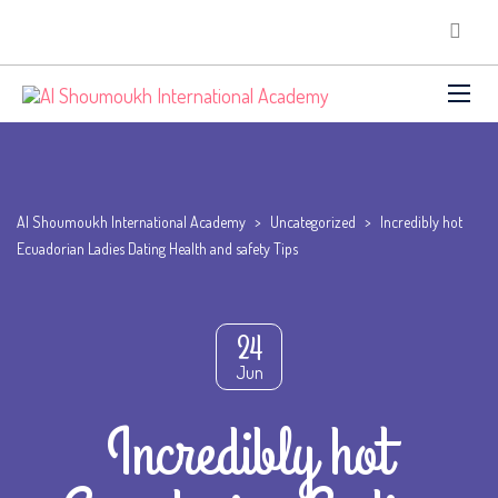
Al Shoumoukh International Academy
>
Uncategorized
>
Incredibly hot
Ecuadorian Ladies Dating Health and safety Tips
24
Jun
Incredibly hot