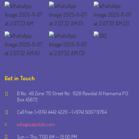
Get in Touch
B No.: 49 Zone: 70 Street No.: 1528 Rawdat Al Hamama P.O.
Box 45872
Call Free: (+974) 4442 4220 – (+974) 5067 9764
info@siabritish.com
Sun — Thu: 7.00 AM — 15.00 PM