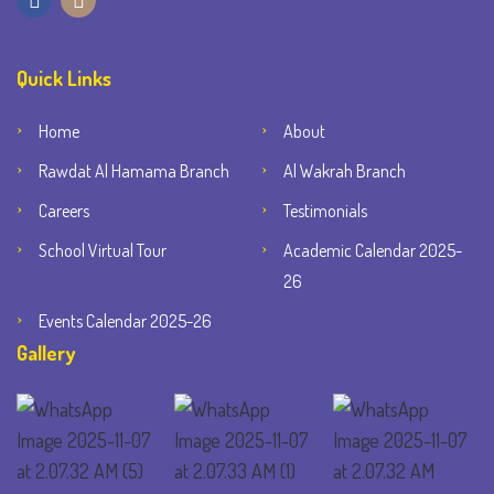
Quick Links
Home
About
Rawdat Al Hamama Branch
Al Wakrah Branch
Careers
Testimonials
School Virtual Tour
Academic Calendar 2025-
26
Events Calendar 2025-26
Gallery