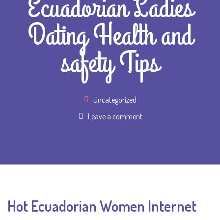
Ecuadorian Ladies
Dating Health and
safety Tips
Uncategorized
Leave a comment
Hot Ecuadorian Women Internet