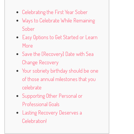
Celebrating the First Year Sober
Ways to Celebrate While Remaining
Sober
Easy Options to Get Started or Learn
More
Save the [Recovery] Date with Sea
Change Recovery
Your sobriety birthday should be one
of those annual milestones that you
celebrate
Supporting Other Personal or
Professional Goals
Lasting Recovery Deserves a
Celebration!