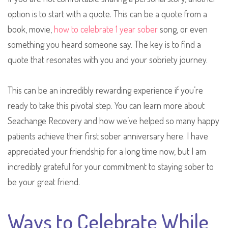
option is to start with a quote. This can be a quote from a
book, movie,
how to celebrate 1 year sober
song, or even
something you heard someone say. The key is to find a
quote that resonates with you and your sobriety journey.
This can be an incredibly rewarding experience if you’re
ready to take this pivotal step. You can learn more about
Seachange Recovery and how we’ve helped so many happy
patients achieve their first sober anniversary here. I have
appreciated your friendship for a long time now, but I am
incredibly grateful for your commitment to staying sober to
be your great friend.
Ways to Celebrate While