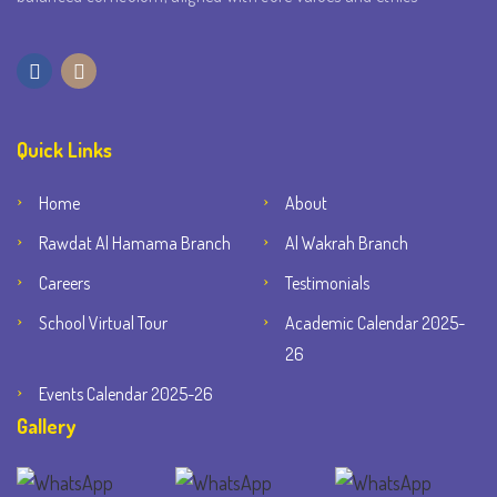
Quick Links
Home
About
Rawdat Al Hamama Branch
Al Wakrah Branch
Careers
Testimonials
School Virtual Tour
Academic Calendar 2025-
26
Events Calendar 2025-26
Gallery