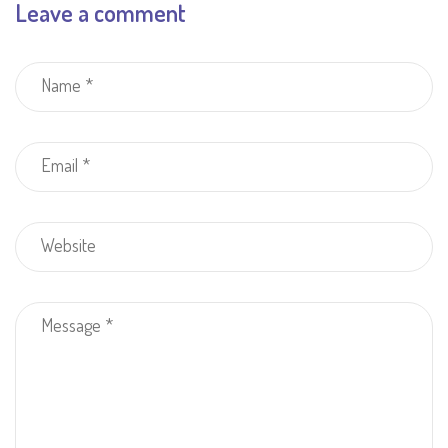
Leave a comment