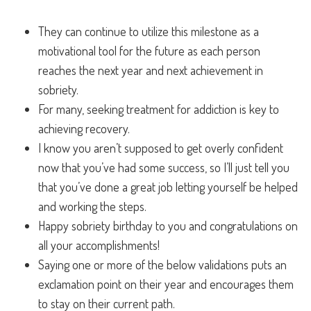
They can continue to utilize this milestone as a
motivational tool for the future as each person
reaches the next year and next achievement in
sobriety.
For many, seeking treatment for addiction is key to
achieving recovery.
I know you aren’t supposed to get overly confident
now that you’ve had some success, so I’ll just tell you
that you’ve done a great job letting yourself be helped
and working the steps.
Happy sobriety birthday to you and congratulations on
all your accomplishments!
Saying one or more of the below validations puts an
exclamation point on their year and encourages them
to stay on their current path.