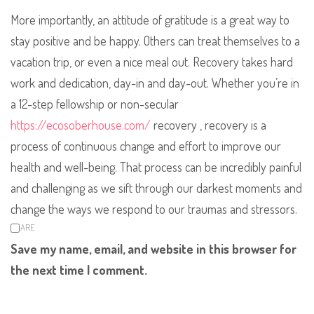
More importantly, an attitude of gratitude is a great way to
stay positive and be happy. Others can treat themselves to a
vacation trip, or even a nice meal out. Recovery takes hard
work and dedication, day-in and day-out. Whether you’re in
a 12-step fellowship or non-secular
https://ecosoberhouse.com/
recovery , recovery is a
process of continuous change and effort to improve our
health and well-being. That process can be incredibly painful
and challenging as we sift through our darkest moments and
change the ways we respond to our traumas and stressors.
SHARE
Save my name, email, and website in this browser for
the next time I comment.