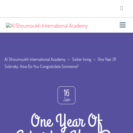
Al Shoumoukh International Academy
>
Sober living
>
One Year Of
Sobriety: How Do You Congratulate Someone?
16
Jan
One Year Of