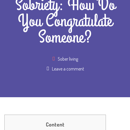
Sobriety: How Do
You Congratulate
Someone?
Sober living
Leave a comment
Content