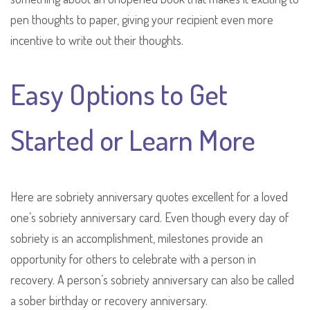
pen thoughts to paper, giving your recipient even more
incentive to write out their thoughts.
Easy Options to Get
Started or Learn More
Here are sobriety anniversary quotes excellent for a loved
one’s sobriety anniversary card. Even though every day of
sobriety is an accomplishment, milestones provide an
opportunity for others to celebrate with a person in
recovery. A person’s sobriety anniversary can also be called
a sober birthday or recovery anniversary.