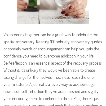
Volunteering together can be a great way to celebrate this
special anniversary. Reading 100 sobriety anniversary quotes
or sobriety words of encouragement can help you gain the
confidence you need to overcome addiction in your life.
Self-reflection is an essential aspect of the recovery process.
Without it, it’s unlikely they would’ve been able to create
lasting change for themselves–much less reach the one-
year milestone. A journal is a lovely way to acknowledge
how much self-reflection they’ve accomplished and signify
your encouragement to continue to do so. Plus, there’s just
something about an unopened book that makes it exciting to