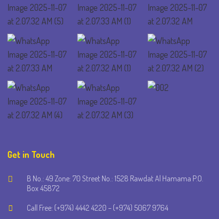
Get in Touch
B No.: 49 Zone: 70 Street No.: 1528 Rawdat Al Hamama P.O.
Box 45872
Call Free: (+974) 4442 4220 – (+974) 5067 9764