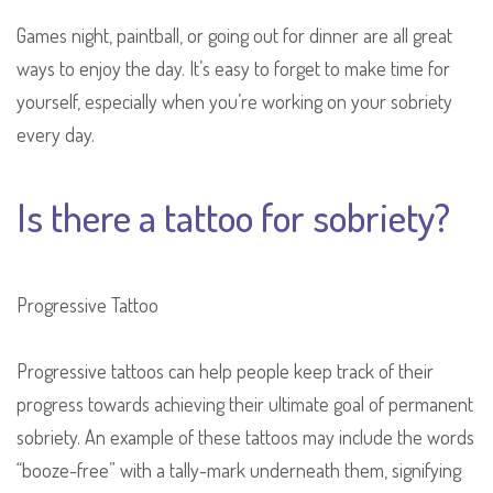
Games night, paintball, or going out for dinner are all great
ways to enjoy the day. It’s easy to forget to make time for
yourself, especially when you’re working on your sobriety
every day.
Is there a tattoo for sobriety?
Progressive Tattoo
Progressive tattoos can help people keep track of their
progress towards achieving their ultimate goal of permanent
sobriety. An example of these tattoos may include the words
“booze-free” with a tally-mark underneath them, signifying