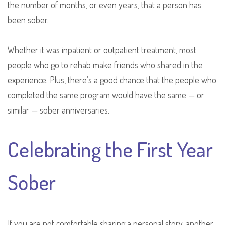
the number of months, or even years, that a person has
been sober.
Whether it was inpatient or outpatient treatment, most
people who go to rehab make friends who shared in the
experience. Plus, there’s a good chance that the people who
completed the same program would have the same — or
similar — sober anniversaries.
Celebrating the First Year
Sober
If you are not comfortable sharing a personal story, another