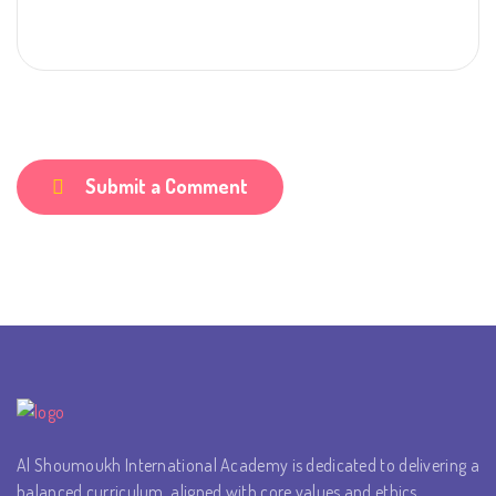
Submit a Comment
Al Shoumoukh International Academy is dedicated to delivering a
balanced curriculum, aligned with core values and ethics