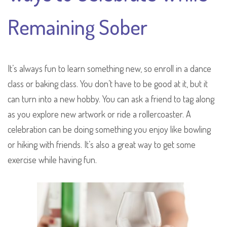
Remaining Sober
It’s always fun to learn something new, so enroll in a dance
class or baking class. You don’t have to be good at it, but it
can turn into a new hobby. You can ask a friend to tag along
as you explore new artwork or ride a rollercoaster. A
celebration can be doing something you enjoy like bowling
or hiking with friends. It’s also a great way to get some
exercise while having fun.