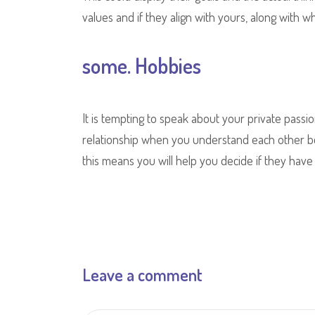
values and if they align with yours, along with w
some. Hobbies
It is tempting to speak about your private passio
relationship when you understand each other bet
this means you will help you decide if they have 
Leave a comment