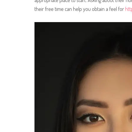
appropriate place to start. Asking about their 
their free time can help you obtain a feel for
htt