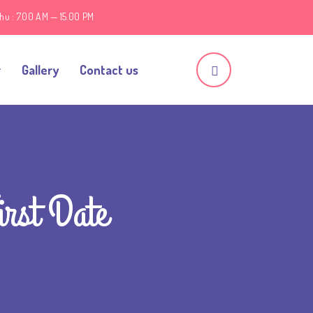
hu : 7.00 AM — 15.00 PM
r
Gallery
Contact us
irst Date