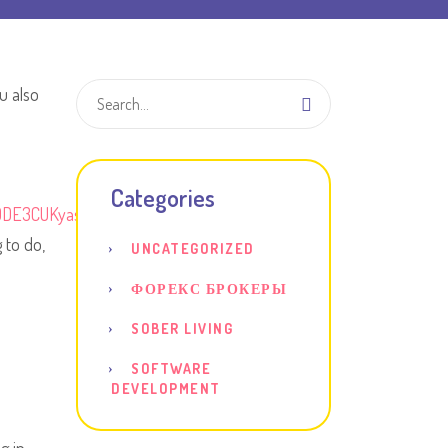
u also
Categories
ODE3CUKyasQ&hl=en
 to do,
UNCATEGORIZED
ФОРЕКС БРОКЕРЫ
SOBER LIVING
SOFTWARE
DEVELOPMENT