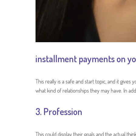
installment payments on yo
This really is a safe and start topic, and it give
what kind of relationships they may have. In addi
3. Profession
This could display their goals and the actual thin