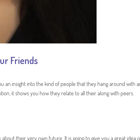
ur Friends
s you an insight into the kind of people that they hang around with 
tion, it shows you how they relate to all their along with peers.
k about their very own future. It is going to give you a great idea o