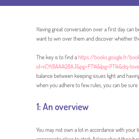
Having great conversation over a first day can b
want to win over them and discover whether the
The key is to find a
https://books.google.fr/boo
id=vCYtBAAAQBAJ&pg=PT14&lpg=PT14&dq=lov
balance between keeping issues light and having 
when you adhere to few rules, you can be sure 
1: An overview
You may not own a lot in accordance with your ti