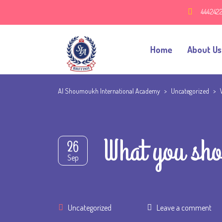
444242
Home
About Us
Al Shoumoukh International Academy
>
Uncategorized
>
What you sho
26
Sep
Uncategorized
Leave a comment