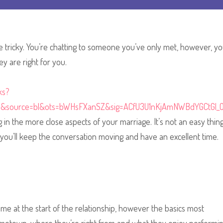
e tricky. You’re chatting to someone you’ve only met, however, yo
y are right for you.
ks?
e&source=bl&ots=bWHsFXanSZ&sig=ACfU3U1nKjAmNWBdYGCtGl_
in the more close aspects of your marriage. It’s not an easy thing
you’ll keep the conversation moving and have an excellent time.
me at the start of the relationship, however the basics most