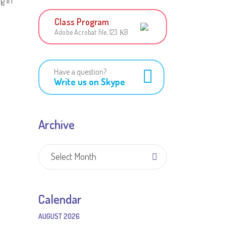
g in
Class Program
Adobe Acrobat file, 123 КB
Have a question?
Write us on Skype
Archive
Archive
Select Month
Calendar
AUGUST 2026