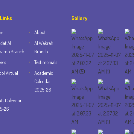
 Links
Gallery
me
About
dat Al
Al Wakrah
ama Branch
Branch
eers
Testimonials
ol Virtual
Academic
r
Calendar
2025-26
nts Calendar
5-26