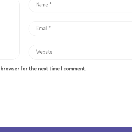
s browser for the next time I comment.