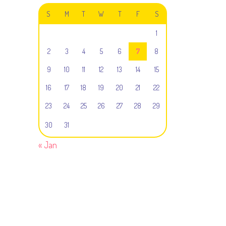
S
M
T
W
T
F
S
1
2
3
4
5
6
7
8
9
10
11
12
13
14
15
16
17
18
19
20
21
22
23
24
25
26
27
28
29
30
31
« Jan