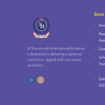
Quick
Ho
Raw
Ham
Al Shoumoukh International Academy
Car
is dedicated to delivering a balanced
Scho
curriculum, aligned with core values
Tou
and ethics
Eve
202