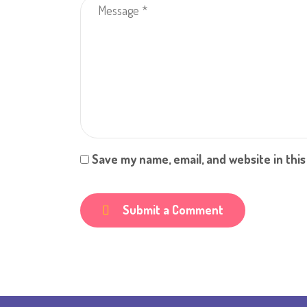
Save my name, email, and website in thi
Submit a Comment