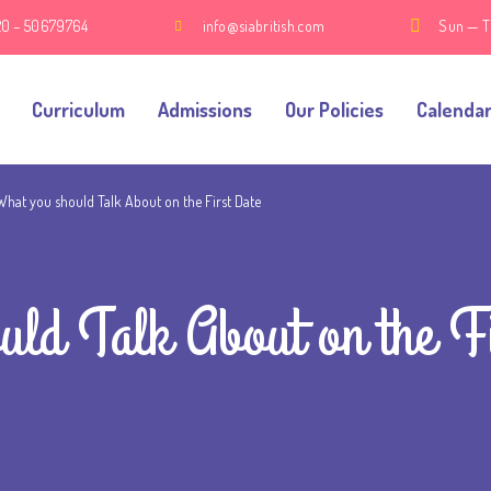
20 – 50679764
info@siabritish.com
Sun — T
Curriculum
Admissions
Our Policies
Calenda
What you should Talk About on the First Date
uld Talk About on the F