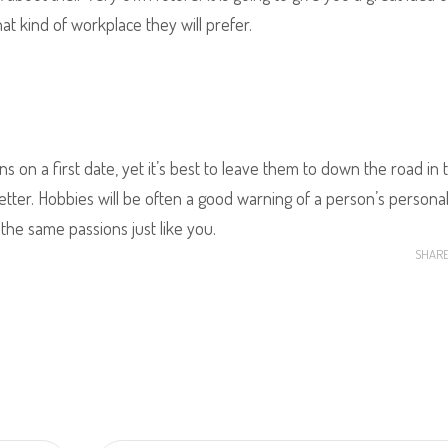
hat kind of workplace they will prefer.
ns on a first date, yet it’s best to leave them to down the road in 
ter. Hobbies will be often a good warning of a person’s personali
the same passions just like you.
SHAR