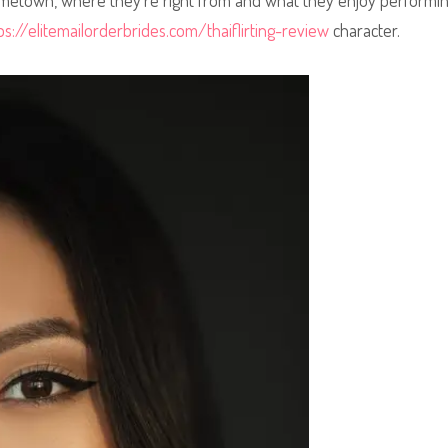
hometown, where they’re right from and what they enjoy performin
ps://elitemailorderbrides.com/thaiflirting-review
character.