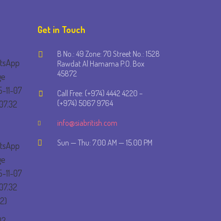
Get in Touch
B No.: 49 Zone: 70 Street No.: 1528
Rawdat Al Hamama P.O. Box
45872
Call Free: (+974) 4442 4220 –
(+974) 5067 9764
info@siabritish.com
Sun — Thu: 7.00 AM — 15.00 PM