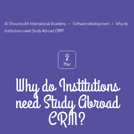
Al Shoumoukh International Academy
>
Software development
>
Why do
Institutions need Study Abroad CRM?
2
Mar
Why do Institutions
need Study Abroad
CRM?