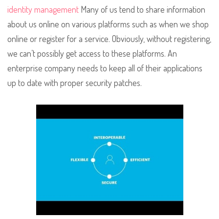
identity management
Many of us tend to share information
about us online on various platforms such as when we shop
online or register for a service. Obviously, without registering,
we can’t possibly get access to these platforms. An
enterprise company needs to keep all of their applications
up to date with proper security patches.