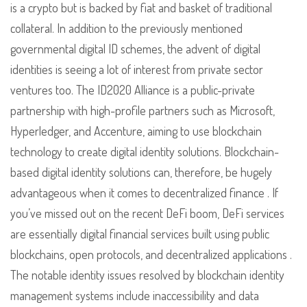
is a crypto but is backed by fiat and basket of traditional
collateral. In addition to the previously mentioned
governmental digital ID schemes, the advent of digital
identities is seeing a lot of interest from private sector
ventures too. The ID2020 Alliance is a public-private
partnership with high-profile partners such as Microsoft,
Hyperledger, and Accenture, aiming to use blockchain
technology to create digital identity solutions. Blockchain-
based digital identity solutions can, therefore, be hugely
advantageous when it comes to decentralized finance . If
you’ve missed out on the recent DeFi boom, DeFi services
are essentially digital financial services built using public
blockchains, open protocols, and decentralized applications .
The notable identity issues resolved by blockchain identity
management systems include inaccessibility and data