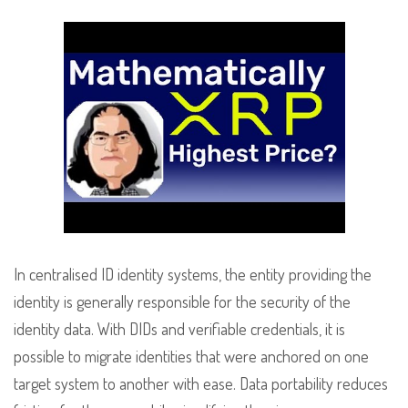
In centralised ID identity systems, the entity providing the
identity is generally responsible for the security of the
identity data. With DIDs and verifiable credentials, it is
possible to migrate identities that were anchored on one
target system to another with ease. Data portability reduces