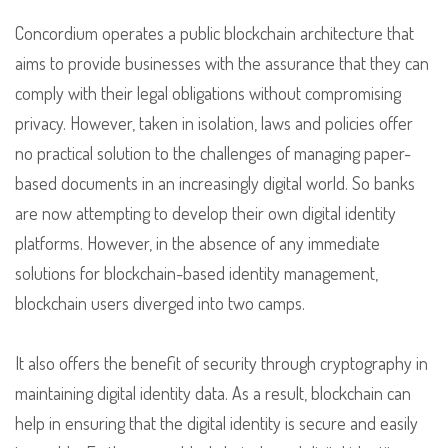
Concordium operates a public blockchain architecture that
aims to provide businesses with the assurance that they can
comply with their legal obligations without compromising
privacy. However, taken in isolation, laws and policies offer
no practical solution to the challenges of managing paper-
based documents in an increasingly digital world. So banks
are now attempting to develop their own digital identity
platforms. However, in the absence of any immediate
solutions for blockchain-based identity management,
blockchain users diverged into two camps.
It also offers the benefit of security through cryptography in
maintaining digital identity data. As a result, blockchain can
help in ensuring that the digital identity is secure and easily