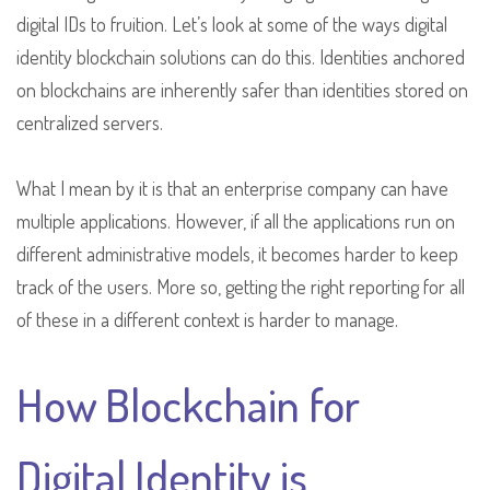
digital IDs to fruition. Let’s look at some of the ways digital
identity blockchain solutions can do this. Identities anchored
on blockchains are inherently safer than identities stored on
centralized servers.
What I mean by it is that an enterprise company can have
multiple applications. However, if all the applications run on
different administrative models, it becomes harder to keep
track of the users. More so, getting the right reporting for all
of these in a different context is harder to manage.
How Blockchain for
Digital Identity is