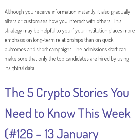
Although you receive information instantly, it also gradually
alters or customises how you interact with others. This
strategy may be helpful to you if your institution places more
emphasis on long-term relationships than on quick
outcomes and short campaigns. The admissions staff can
make sure that only the top candidates are hired by using
insightful data.
The 5 Crypto Stories You
Need to Know This Week
(#126 – 13 January