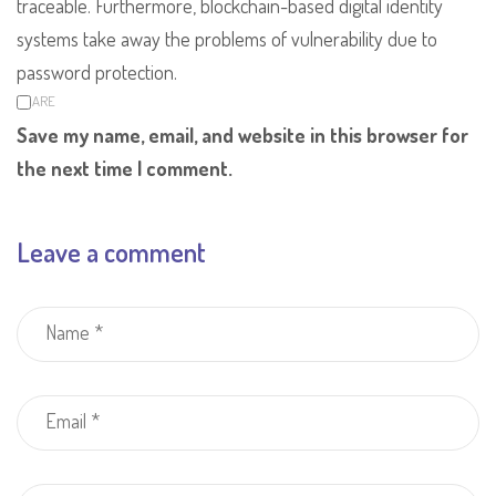
traceable. Furthermore, blockchain-based digital identity
systems take away the problems of vulnerability due to
password protection.
SHARE
Save my name, email, and website in this browser for
the next time I comment.
Leave a comment