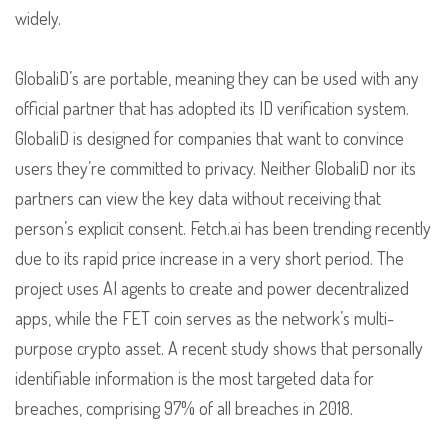
widely.
GlobaliD’s are portable, meaning they can be used with any
official partner that has adopted its ID verification system.
GlobaliD is designed for companies that want to convince
users they’re committed to privacy. Neither GlobaliD nor its
partners can view the key data without receiving that
person’s explicit consent. Fetch.ai has been trending recently
due to its rapid price increase in a very short period. The
project uses AI agents to create and power decentralized
apps, while the FET coin serves as the network’s multi-
purpose crypto asset. A recent study shows that personally
identifiable information is the most targeted data for
breaches, comprising 97% of all breaches in 2018.