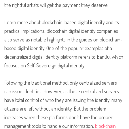
the rightful artists will get the payment they deserve.
Learn more about blockchain-based digital identity and its
practical implications. Blockchain digital identity companies
also serve as notable highlights in the guides on blockchain-
based digital identity. One of the popular examples of a
decentralized digital identity platform refers to BanQu, which
focuses on Self-Sovereign digital identity.
Following the traditional method, only centralized servers
can issue identities. However, as these centralized servers
have total control of who they are issuing the identity, many
citizens are left without an identity. But the problem
increases when these platforms don’t have the proper
management tools to handle our information.
blockchain