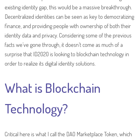
existing identity gap, this would be a massive breakthrough.
Decentralized identities can be seen as key to democratizing
finance, and providing people with ownership of both their
identity data and privacy. Considering some of the previous
facts we’ve gone through, it doesn’t come as much of a
surprise that ID2020 is looking to blockchain technology in
order to realize its digital identity solutions.
What is Blockchain
Technology?
Critical here is what I call the DAO Marketplace Token, which