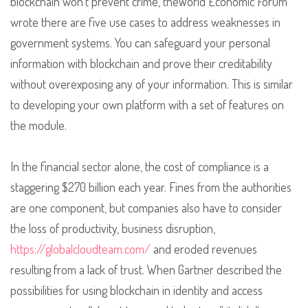
blockchain won’t prevent crime, theWorld Economic Forum
wrote there are five use cases to address weaknesses in
government systems. You can safeguard your personal
information with blockchain and prove their creditability
without overexposing any of your information. This is similar
to developing your own platform with a set of features on
the module.
In the financial sector alone, the cost of compliance is a
staggering $270 billion each year. Fines from the authorities
are one component, but companies also have to consider
the loss of productivity, business disruption,
https://globalcloudteam.com/
and eroded revenues
resulting from a lack of trust. When Gartner described the
possibilities for using blockchain in identity and access