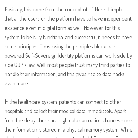
Basically, this came from the concept of “I.” Here, it implies
that all the users on the platform have to have independent
existence even in digital form as well. However, for this
system to be fully functional and successful, it needs to have
some principles. Thus, using the principles blockchain-
powered Self-Sovereign Identity platforms can work side by
side GDPR law. Well, most people trust many third parties to
handle their information, and this gives rise to data hacks
even more.
In the healthcare system, patients can connect to other
hospitals and collect their medical data immediately. Apart
from the delay, there are high data corruption chances since
the information is stored in a physical memory system. While