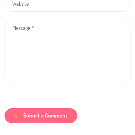
Submit a Comment