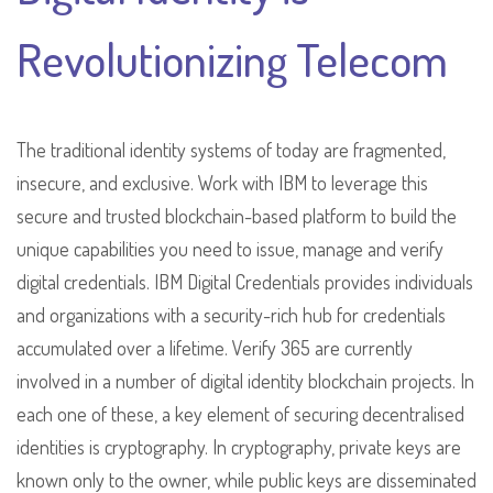
Revolutionizing Telecom
The traditional identity systems of today are fragmented,
insecure, and exclusive. Work with IBM to leverage this
secure and trusted blockchain-based platform to build the
unique capabilities you need to issue, manage and verify
digital credentials. IBM Digital Credentials provides individuals
and organizations with a security-rich hub for credentials
accumulated over a lifetime. Verify 365 are currently
involved in a number of digital identity blockchain projects. In
each one of these, a key element of securing decentralised
identities is cryptography. In cryptography, private keys are
known only to the owner, while public keys are disseminated