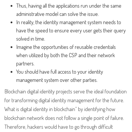
Thus, having all the applications run under the same
administrative model can solve the issue.
In reality, the identity management system needs to
have the speed to ensure every user gets their query
solved in time.
Imagine the opportunities of reusable credentials
when utilized by both the CSP and their network
partners.
You should have full access to your identity
management system over other parties.
Blockchain digital identity projects serve the ideal foundation
for transforming digital identity management for the future.
What is digital identity in blockchain” by identifying how
blockchain network does not follow a single point of failure.
Therefore, hackers would have to go through difficult