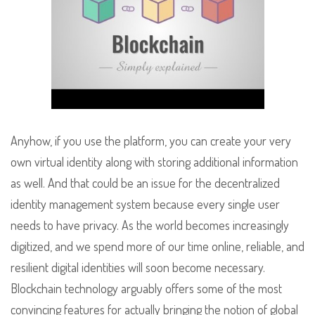
Anyhow, if you use the platform, you can create your very
own virtual identity along with storing additional information
as well. And that could be an issue for the decentralized
identity management system because every single user
needs to have privacy. As the world becomes increasingly
digitized, and we spend more of our time online, reliable, and
resilient digital identities will soon become necessary.
Blockchain technology arguably offers some of the most
convincing features for actually bringing the notion of global