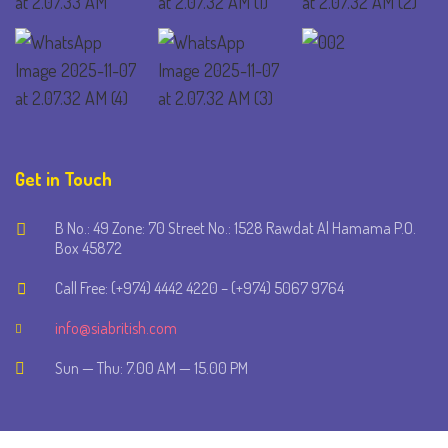
Get in Touch
B No.: 49 Zone: 70 Street No.: 1528 Rawdat Al Hamama P.O.
Box 45872
Call Free: (+974) 4442 4220 – (+974) 5067 9764
info@siabritish.com
Sun — Thu: 7.00 AM — 15.00 PM