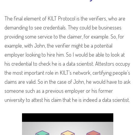
The final element of KILT Protocol is the verifiers, who are
demanding to see credentials. They could be businesses
providing some service to the claimer, for example. So, for
example, with John, the verifier might be a potential
employer looking to hire him. So I would be able to look at
his credential to check he is a data scientist. Attestors occupy
the most important role in KILT’s network, certifying people’s
claims are valid. So in the case of John, he would have to ask
someone such as a previous employer or his former
university to attest his claim that he is indeed a data scientist.