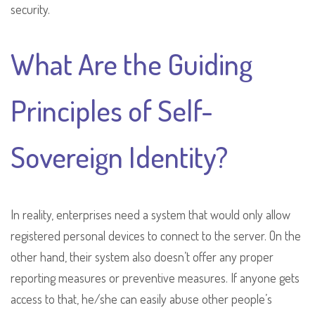
security.
What Are the Guiding
Principles of Self-
Sovereign Identity?
In reality, enterprises need a system that would only allow
registered personal devices to connect to the server. On the
other hand, their system also doesn’t offer any proper
reporting measures or preventive measures. If anyone gets
access to that, he/she can easily abuse other people’s