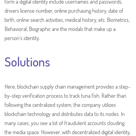
form a digital identity include usernames and passwords,
drivers license number, online purchasing history, date of
birth, online search activities, medical history, etc. Biometrics,
Behavioral, Biographic are the modals that make up a
person’s identity.
Solutions
Here, blockchain supply chain management provides a step-
by-step verification process to track tuna fish. Rather than
following the centralized system, the company utilizes
blockchain technology and distributes data to its nodes. In
many cases, you see a lot of fraudulent accounts clouding
the media space. However, with decentralized digital identity,