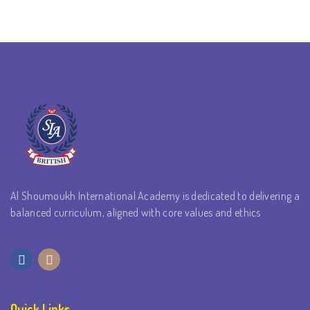
Al Shoumoukh International Academy is dedicated to delivering a
balanced curriculum, aligned with core values and ethics
Quick Links