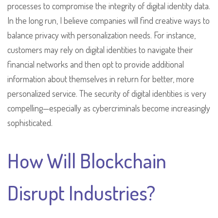
processes to compromise the integrity of digital identity data.
In the long run, I believe companies will find creative ways to
balance privacy with personalization needs. For instance,
customers may rely on digital identities to navigate their
financial networks and then opt to provide additional
information about themselves in return for better, more
personalized service. The security of digital identities is very
compelling—especially as cybercriminals become increasingly
sophisticated.
How Will Blockchain
Disrupt Industries?