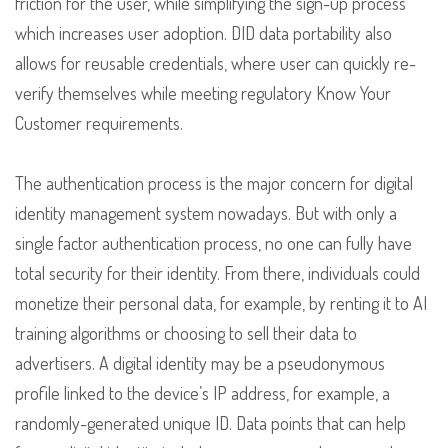
friction for the user, while simplifying the sign-up process
which increases user adoption. DID data portability also
allows for reusable credentials, where user can quickly re-
verify themselves while meeting regulatory Know Your
Customer requirements.
The authentication process is the major concern for digital
identity management system nowadays. But with only a
single factor authentication process, no one can fully have
total security for their identity. From there, individuals could
monetize their personal data, for example, by renting it to AI
training algorithms or choosing to sell their data to
advertisers. A digital identity may be a pseudonymous
profile linked to the device’s IP address, for example, a
randomly-generated unique ID. Data points that can help