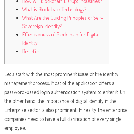
How Will Blockchain Disrupt Industries?
What is Blockchain Technology?
What Are the Guiding Principles of Self-
Sovereign Identity?
Effectiveness of Blockchain for Digital
Identity
Benefits
Let’s start with the most prominent issue of the identity
management process. Most of the application offers a
password-based login authentication system to enter it. On
the other hand, the importance of digital identity in the
Enterprise sector is also prominent. In reality, the enterprise
companies need to have a full clarification of every single
employee.