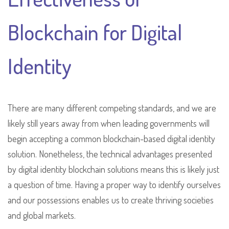
Blockchain for Digital
Identity
There are many different competing standards, and we are
likely still years away from when leading governments will
begin accepting a common blockchain-based digital identity
solution. Nonetheless, the technical advantages presented
by digital identity blockchain solutions means this is likely just
a question of time. Having a proper way to identify ourselves
and our possessions enables us to create thriving societies
and global markets.