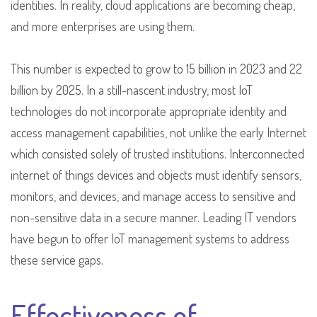
identities. In reality, cloud applications are becoming cheap,
and more enterprises are using them.
This number is expected to grow to 15 billion in 2023 and 22
billion by 2025. In a still-nascent industry, most IoT
technologies do not incorporate appropriate identity and
access management capabilities, not unlike the early Internet
which consisted solely of trusted institutions. Interconnected
internet of things devices and objects must identify sensors,
monitors, and devices, and manage access to sensitive and
non-sensitive data in a secure manner. Leading IT vendors
have begun to offer IoT management systems to address
these service gaps.
Effectiveness of