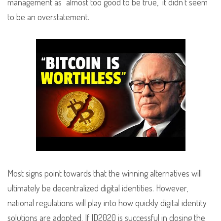
management as “almost too good to be true,” it didn’t seem
to be an overstatement.
Most signs point towards that the winning alternatives will
ultimately be decentralized digital identities. However,
national regulations will play into how quickly digital identity
solutions are adopted. If ID2020 is successful in closing the