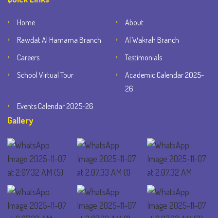
Home
About
Rawdat Al Hamama Branch
Al Wakrah Branch
Careers
Testimonials
School Virtual Tour
Academic Calendar 2025-
26
Events Calendar 2025-26
Gallery