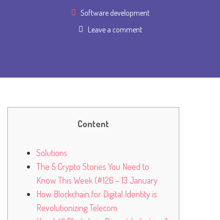
Software development
Leave a comment
Content
Solutions
The 5 Crypto Stories You Need to
Know This Week (#126 – 13 January
How Blockchain for Digital Identity is
Revolutionizing Telecom