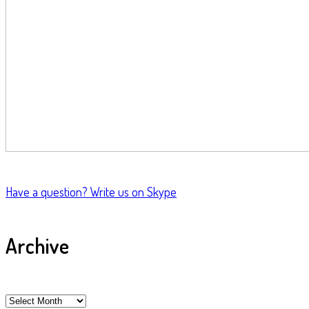
Have a question?
Write us on Skype
Archive
Archive