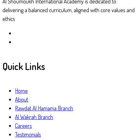
Al Shoumoukh International Academy is dedicated to
delivering a balanced curriculum, aligned with core values and
ethics
Quick Links
Home
About
Rawdat Al Hamama Branch
Al Wakrah Branch
Careers
Testimonials