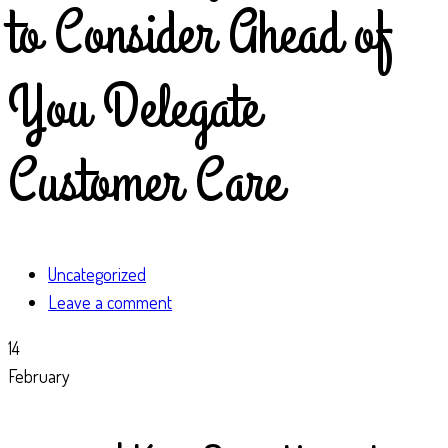
to Consider Ahead of
You Delegate
Customer Care
Uncategorized
Leave a comment
14
February