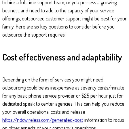
to hire a full-time support team, or you possess a growing
business and need to add to the capacity of your service
offerings, outsourced customer support might be best for your
family. Here are six key questions to consider before you
outsource the support requires:
Cost effectiveness and adaptability
Depending on the form of services you might need,
outsourcing could be as inexpensive as seventy cents/minute
for any basic phone service provider or $25 per hour just for
dedicated speak to center agencies. This can help you reduce
your overall operational costs and release
https://ndcwireless.com/generated-post
information to focus
on other aspects of your company’s operations.