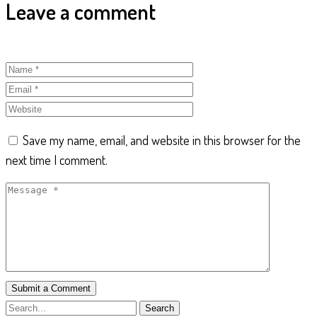
Leave a comment
Save my name, email, and website in this browser for the
next time I comment.
Submit a Comment
Search