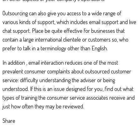
Outsourcing can also give you access to a wide range of
various kinds of support, which includes email support and live
chat support. Place be quite effective for businesses that
contain a large international clientele or customers so, who
prefer to talk in a terminology other than English.
In addition , email interaction reduces one of the most
prevalent consumer complaints about outsourced customer
service: difficulty understanding the adviser or being
understood. If this is an issue designed for you, find out what
types of training the consumer service associates receive and
just how often they may be reviewed.
Share