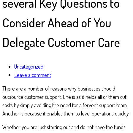
several Key Questions to
Consider Ahead of You
Delegate Customer Care
Uncategorized
Leave a comment
There are a number of reasons why businesses should
outsource customer support. One is as it helps all of them cut
costs by simply avoiding the need for a fervent support team.
Another is because it enables them to level operations quickly.
Whether you are just starting out and do not have the funds