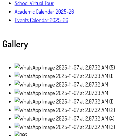
School Virtual Tour
Academic Calendar 2025-26
Events Calendar 2025-26
Gallery