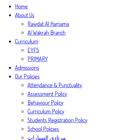
Home
About Us
Rawdat Al Hamama
Al Wakrah Branch
Curriculum
EYFS
PRIMARY
Admissions
Our Policies
Attendance & Punctuality
Assessment Policy
Behaviour Policy
Curriculum Policy
Students Registration Policy
School Policies
مرتادي السيارات