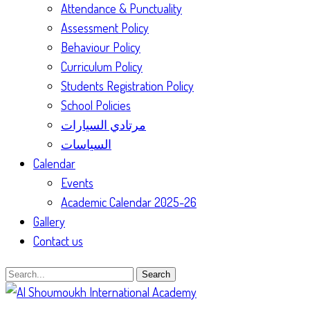
Attendance & Punctuality
Assessment Policy
Behaviour Policy
Curriculum Policy
Students Registration Policy
School Policies
مرتادي السيارات
السياسات
Calendar
Events
Academic Calendar 2025-26
Gallery
Contact us
Search