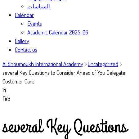
السياسات
Calendar
Events
Academic Calendar 2025-26
Gallery
Contact us
Al Shoumoukh International Academy
>
Uncategorized
>
several Key Questions to Consider Ahead of You Delegate
Customer Care
14
Feb
several Key Questions