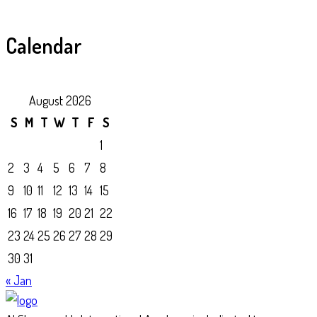
Calendar
August 2026
S
M
T
W
T
F
S
1
2
3
4
5
6
7
8
9
10
11
12
13
14
15
16
17
18
19
20
21
22
23
24
25
26
27
28
29
30
31
« Jan