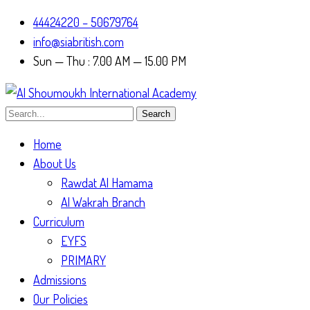
44424220 – 50679764
info@siabritish.com
Sun — Thu : 7.00 AM — 15.00 PM
Search
Home
About Us
Rawdat Al Hamama
Al Wakrah Branch
Curriculum
EYFS
PRIMARY
Admissions
Our Policies