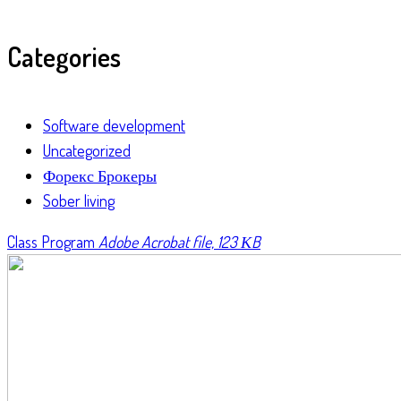
Categories
Software development
Uncategorized
Форекс Брокеры
Sober living
Class Program
Adobe Acrobat file, 123 КB